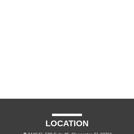
LOCATION