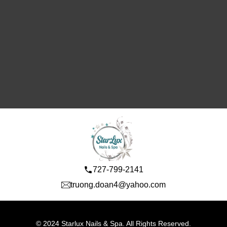
727-799-2141
truong.doan4@yahoo.com
© 2024 Starlux Nails & Spa. All Rights Reserved.