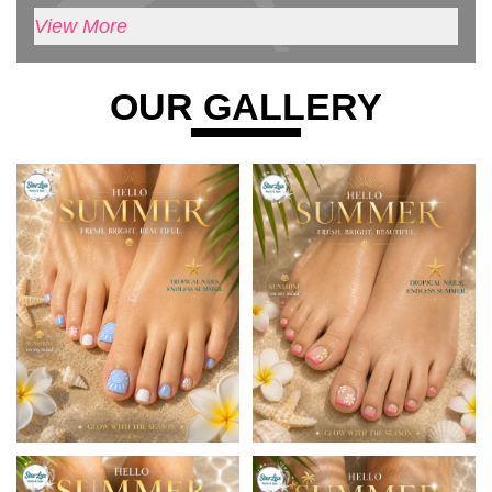
View More
OUR GALLERY