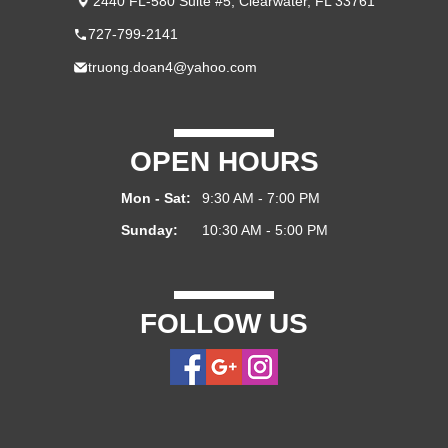
2440 FL-580 Suite #5, Clearwater, FL 33761
727-799-2141
truong.doan4@yahoo.com
OPEN HOURS
Mon - Sat:
9:30 AM - 7:00 PM
Sunday:
10:30 AM - 5:00 PM
FOLLOW US