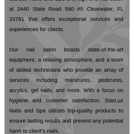
at 2440 State Road 580 #5 Clearwater, FL 
33761 that offers exceptional services and 
experiences for clients.
Our nail salon boasts state-of-the-art 
equipment, a relaxing atmosphere, and a team 
of skilled technicians who provide an array of 
services including manicures, pedicures, 
acrylics, gel nails, and more. With a focus on 
hygiene and customer satisfaction, StarLux 
Nails and Spa utilizes top-quality products to 
ensure lasting results and prevent any potential 
harm to client’s nails. 