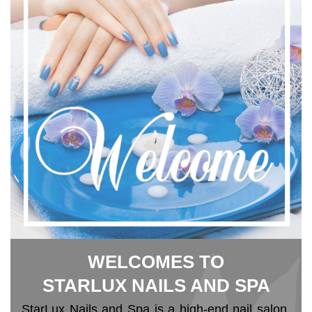
WELCOMES TO
STARLUX NAILS AND SPA
StarLux Nails and Spa is a high-end nail salon 