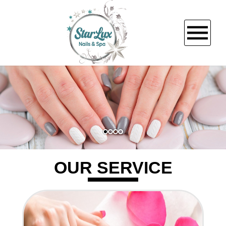
HOME
ABOUT US
SERVICES
OUR SERVICE
BOOKING
PROMOTIONS
GALLERY