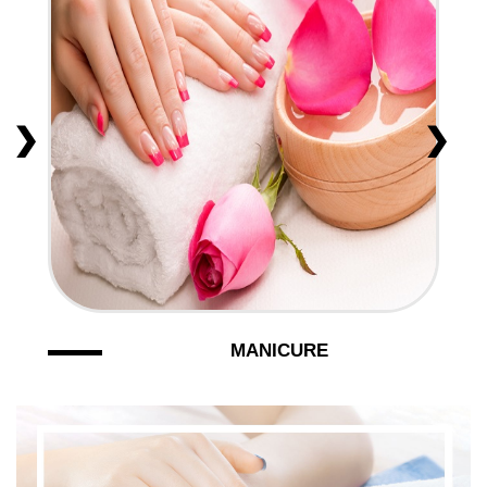
VIDEO
CONTACT US
MANICURE