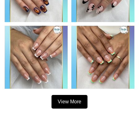
View More