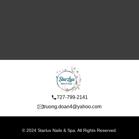
727-799-2141
truong.doan4@yahoo.com
© 2024 Starlux Nails & Spa. All Rights Reserved.