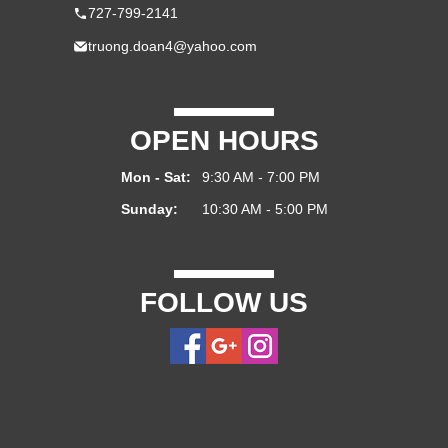
727-799-2141
truong.doan4@yahoo.com
OPEN HOURS
Mon - Sat:
9:30 AM - 7:00 PM
Sunday:
10:30 AM - 5:00 PM
FOLLOW US