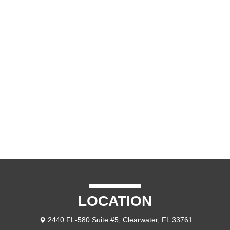
VIDEO
CONTACT US
LOCATION
2440 FL-580 Suite #5, Clearwater, FL 33761