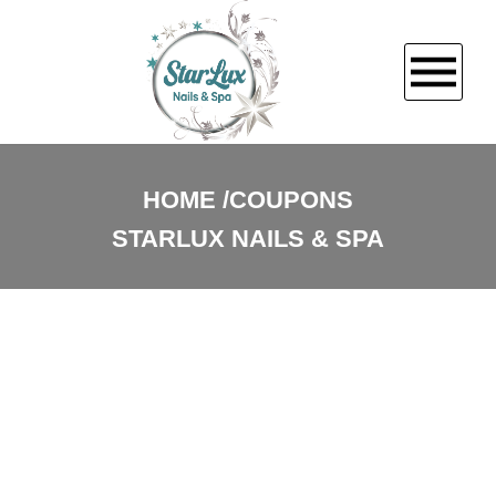
HOME
HOME
COUPONS
STARLUX NAILS & SPA
ABOUT US
SERVICES
BOOKING
PROMOTIONS
GALLERY